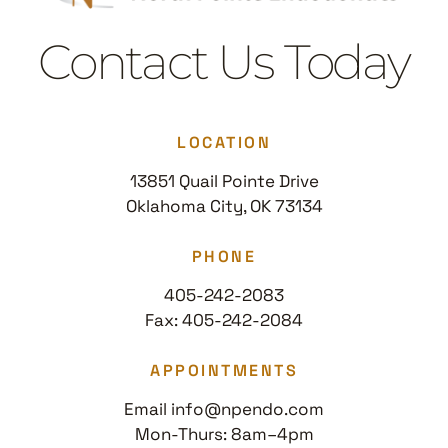
Contact Us Today
LOCATION
13851 Quail Pointe Drive
Oklahoma City, OK 73134
PHONE
405-242-2083
Fax: 405-242-2084
APPOINTMENTS
Email info@npendo.com
Mon-Thurs: 8am–4pm