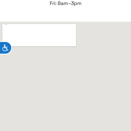
Fri: 8am–3pm
ACCESSIBILITY