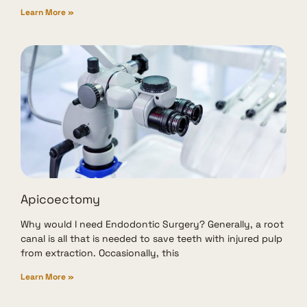
Learn More »
Apicoectomy
Why would I need Endodontic Surgery? Generally, a root
canal is all that is needed to save teeth with injured pulp
from extraction. Occasionally, this
Learn More »