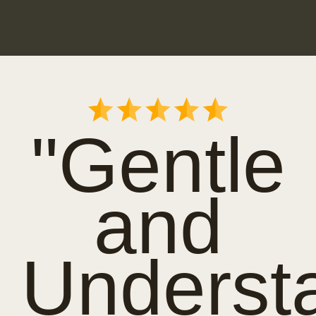
"Gentle
and
Underst