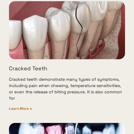
Cracked Teeth
Cracked teeth demonstrate many types of symptoms,
including pain when chewing, temperature sensitivities,
or even the release of biting pressure. It is also common
for
Learn More »