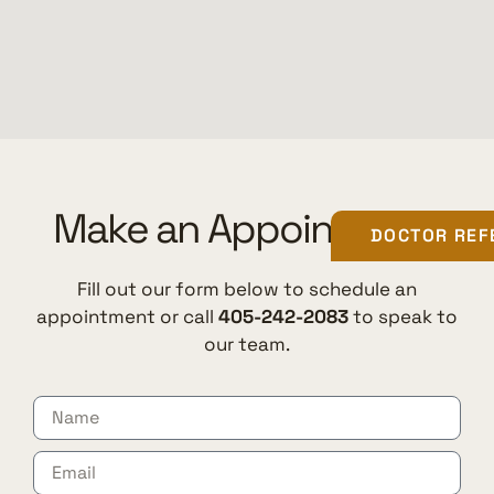
Make an Appointment
DOCTOR REF
Fill out our form below to schedule an
appointment or call
405-242-2083
to speak to
our team.