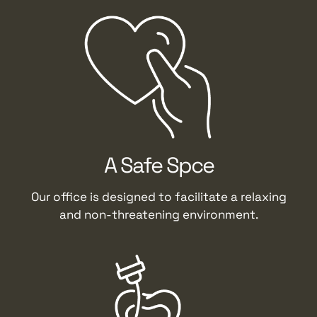
A Safe Spce
Our office is designed to facilitate a relaxing
and non-threatening environment.