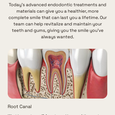
Today’s advanced endodontic treatments and
materials can give you a healthier, more
complete smile that can last you a lifetime. Our
team can help revitalize and maintain your
teeth and gums, giving you the smile you’ve
always wanted.
Root Canal