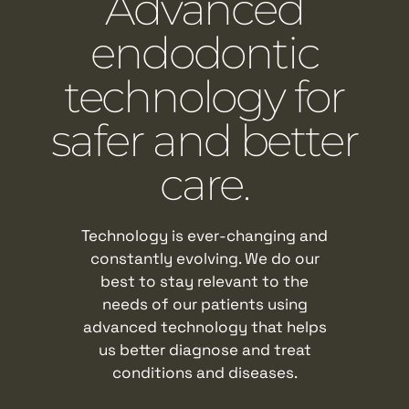
Advanced
endodontic
technology for
safer and better
care.
Technology is ever-changing and
constantly evolving. We do our
best to stay relevant to the
needs of our patients using
advanced technology that helps
us better diagnose and treat
conditions and diseases.