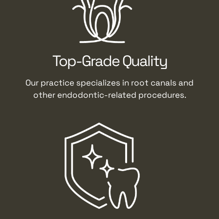
Top-Grade Quality
Our practice specializes in root canals and
other endodontic-related procedures.