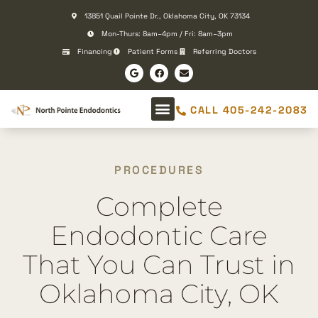
Please
13851 Quail Pointe Dr., Oklahoma City, OK 73134
note:
Mon-Thurs: 8am–4pm / Fri: 8am–3pm
This
Financing
Patient Forms
Referring Doctors
website
includes
an
CALL 405-242-2083
accessibility
system.
PROCEDURES
Complete
Endodontic Care
That You Can Trust in
Oklahoma City, OK