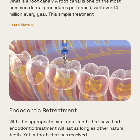
What is a root canal? A root canal is one of the most
common dental procedures performed, well over 14
million every year. This simple treatment
Learn More »
Endodontic Retreatment
With the appropriate care, your teeth that have had
endodontic treatment will last as long as other natural
teeth. Yet, a tooth that has received