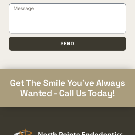
SEND
Get The Smile You've Always
Wanted - Call Us Today!