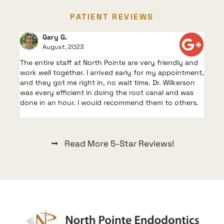
PATIENT REVIEWS
Gary G.
August, 2023
The entire staff at North Pointe are very friendly and
work well together. I arrived early for my appointment,
and they got me right in, no wait time. Dr. Wilkerson
was every efficient in doing the root canal and was
done in an hour. I would recommend them to others.
Read More 5-Star Reviews!