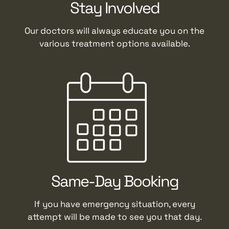
Stay Involved
Our doctors will always educate you on the
various treatment options available.
Same-Day Booking
If you have emergency situation, every
attempt will be made to see you that day.