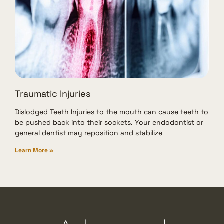
Traumatic Injuries
Dislodged Teeth Injuries to the mouth can cause teeth to
be pushed back into their sockets. Your endodontist or
general dentist may reposition and stabilize
Learn More »