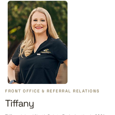
FRONT OFFICE & REFERRAL RELATIONS
Tiffany