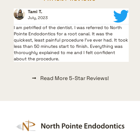
Tami T.
July, 2023
I am petrified of the dentist. I was referred to North
G
t,
Pointe Endodontics for a root canal. It was the
l
quickest, least painful procedure I’ve ever had. It took
m
less than 50 minutes start to finish. Everything was
V
thoroughly explained to me and I felt confident
a
about the procedure.
Read More 5-Star Reviews!