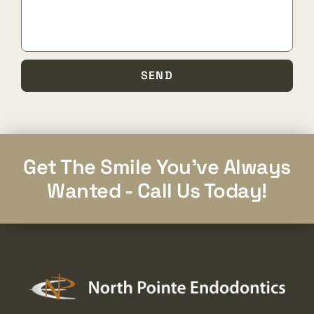
SEND
Get The Smile You've Always
Wanted - Call Us Today!