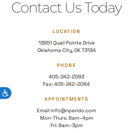
Contact Us Today
LOCATION
13851 Quail Pointe Drive
Oklahoma City, OK 73134
PHONE
405-242-2083
Fax: 405-242-2084
ACCESSIBILITY
APPOINTMENTS
Email info@npendo.com
Mon-Thurs: 8am–4pm
Fri: 8am–3pm