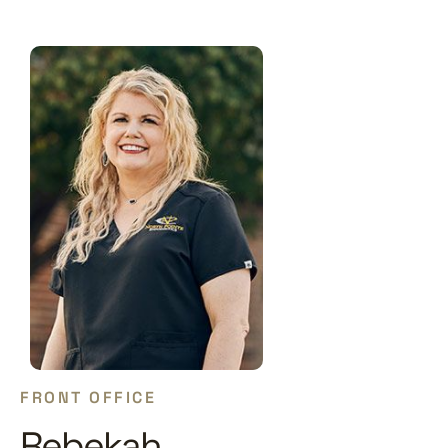
FRONT OFFICE
Rebekah