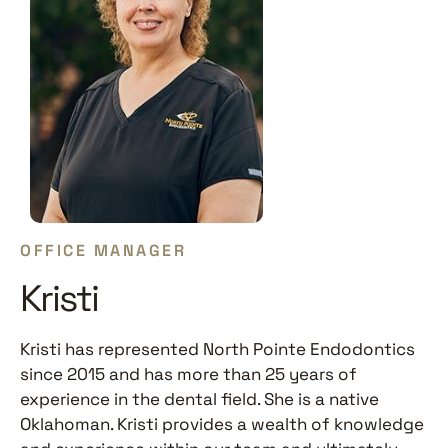
OFFICE MANAGER
Kristi
Kristi has represented North Pointe Endodontics
since 2015 and has more than 25 years of
experience in the dental field. She is a native
Oklahoman. Kristi provides a wealth of knowledge