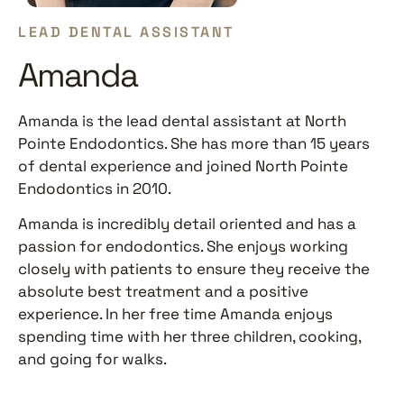
LEAD DENTAL ASSISTANT
Amanda
Amanda is the lead dental assistant at North
Pointe Endodontics. She has more than 15 years
of dental experience and joined North Pointe
Endodontics in 2010.
Amanda is incredibly detail oriented and has a
passion for endodontics. She enjoys working
closely with patients to ensure they receive the
absolute best treatment and a positive
experience. In her free time Amanda enjoys
spending time with her three children, cooking,
and going for walks.