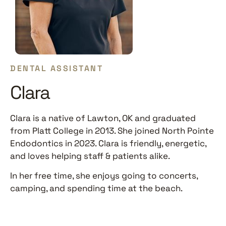
DENTAL ASSISTANT
Clara
Clara is a native of Lawton, OK and graduated
from Platt College in 2013. She joined North Pointe
Endodontics in 2023. Clara is friendly, energetic,
and loves helping staff & patients alike.
In her free time, she enjoys going to concerts,
camping, and spending time at the beach.