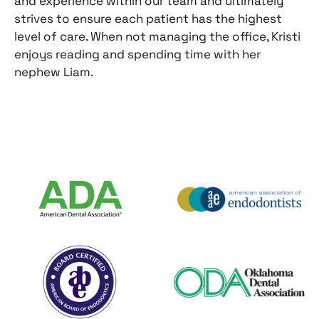
and experience within our team and ultimately
strives to ensure each patient has the highest
level of care. When not managing the office, Kristi
enjoys reading and spending time with her
nephew Liam.