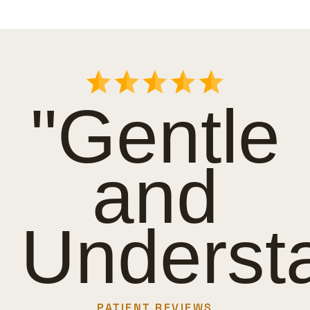
"Gentle
and
Underst
PATIENT REVIEWS