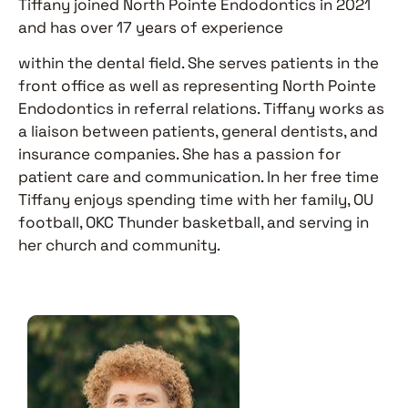
Tiffany joined North Pointe Endodontics in 2021
and has over 17 years of experience
within the dental field. She serves patients in the
front office as well as representing North Pointe
Endodontics in referral relations. Tiffany works as
a liaison between patients, general dentists, and
insurance companies. She has a passion for
patient care and communication. In her free time
Tiffany enjoys spending time with her family, OU
football, OKC Thunder basketball, and serving in
her church and community.