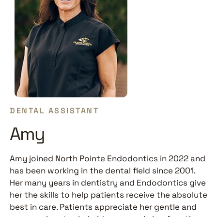
DENTAL ASSISTANT
Amy
Amy joined North Pointe Endodontics in 2022 and
has been working in the dental field since 2001.
Her many years in dentistry and Endodontics give
her the skills to help patients receive the absolute
best in care. Patients appreciate her gentle and