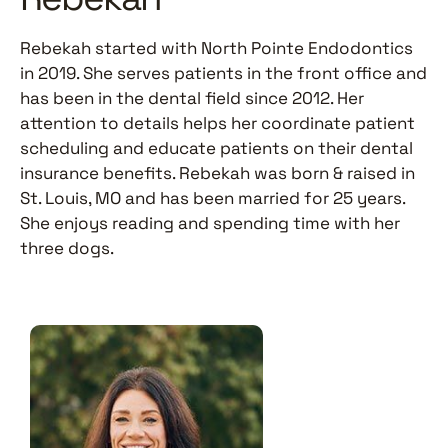
Rebekah started with North Pointe Endodontics
in 2019. She serves patients in the front office and
has been in the dental field since 2012. Her
attention to details helps her coordinate patient
scheduling and educate patients on their dental
insurance benefits. Rebekah was born & raised in
St. Louis, MO and has been married for 25 years.
She enjoys reading and spending time with her
three dogs.