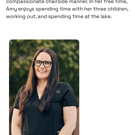
compassionate chairside manner. In her free time,
Amy enjoys spending time with her three children,
working out, and spending time at the lake.