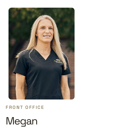
FRONT OFFICE
Megan