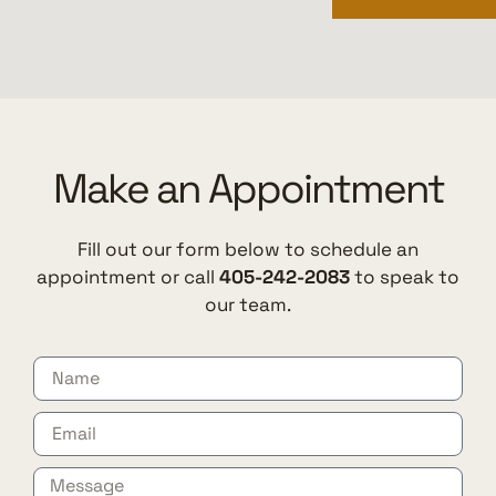
Make an Appointment
Fill out our form below to schedule an
appointment or call
405-242-2083
to speak to
our team.