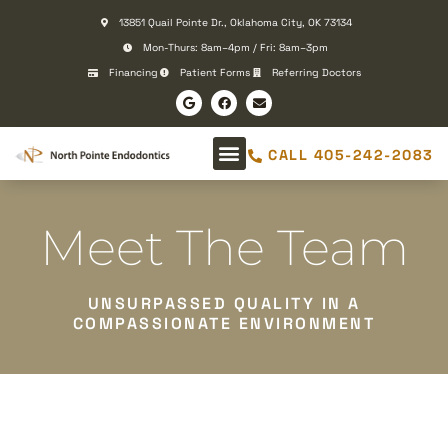
Please
13851 Quail Pointe Dr., Oklahoma City, OK 73134
note:
Mon-Thurs: 8am–4pm / Fri: 8am–3pm
This
Financing
Patient Forms
Referring Doctors
website
includes
an
CALL 405-242-2083
accessibility
system.
Meet The Team
UNSURPASSED QUALITY IN A
COMPASSIONATE ENVIRONMENT