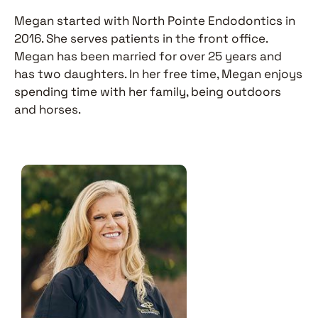
Megan started with North Pointe Endodontics in
2016. She serves patients in the front office.
Megan has been married for over 25 years and
has two daughters. In her free time, Megan enjoys
spending time with her family, being outdoors
and horses.