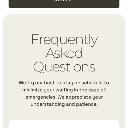
Frequently
Asked
Questions
We try our best to stay on schedule to
minimize your waiting in the case of
emergencies. We appreciate your
understanding and patience.