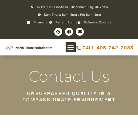
Please
13851 Quail Pointe Dr., Oklahoma City, OK 73134
note:
Mon-Thurs: 8am–4pm / Fri: 8am–3pm
This
Financing
Patient Forms
Referring Doctors
website
includes
an
CALL 405-242-2083
accessibility
system.
Contact Us
UNSURPASSED QUALITY IN A
COMPASSIONATE ENVIRONMENT