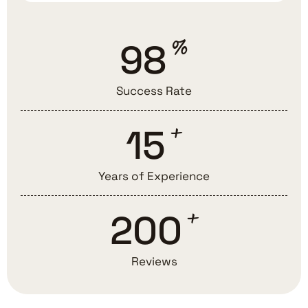
%
98
Success Rate
+
15
Years of Experience
+
200
Reviews