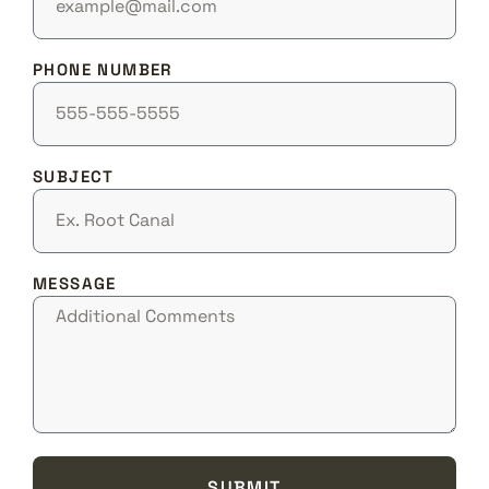
PHONE NUMBER
SUBJECT
MESSAGE
SUBMIT