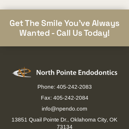
Get The Smile You've Always
Wanted - Call Us Today!
Phone: 405-242-2083
Fax: 405-242-2084
info@npendo.com
13851 Quail Pointe Dr., Oklahoma City, OK
73134