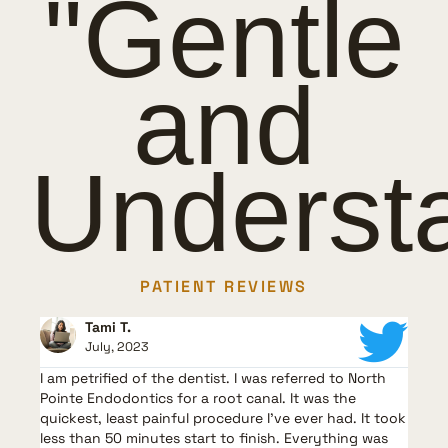
"Gentle
and
Underst
PATIENT REVIEWS
Tami T.
July, 2023
I am petrified of the dentist. I was referred to North
G
t,
Pointe Endodontics for a root canal. It was the
l
quickest, least painful procedure I’ve ever had. It took
m
less than 50 minutes start to finish. Everything was
V