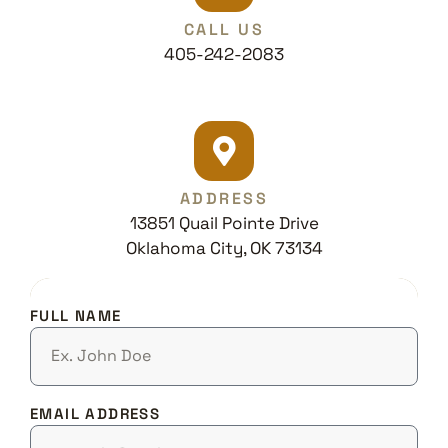
CALL US
405-242-2083
ADDRESS
13851 Quail Pointe Drive
Oklahoma City, OK 73134
FULL NAME
EMAIL ADDRESS