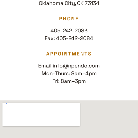
Oklahoma City, OK 73134
PHONE
405-242-2083
Fax: 405-242-2084
APPOINTMENTS
Email info@npendo.com
Mon-Thurs: 8am–4pm
Fri: 8am–3pm