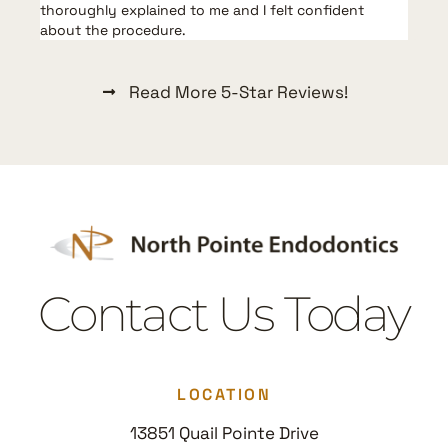
thoroughly explained to me and I felt confident
a
about the procedure.
Read More 5-Star Reviews!
Contact Us Today
LOCATION
13851 Quail Pointe Drive