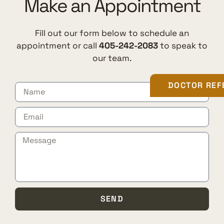
Make an Appointment
Fill out our form below to schedule an
appointment or call
405-242-2083
to speak to
our team.
DOCTOR REF
SEND