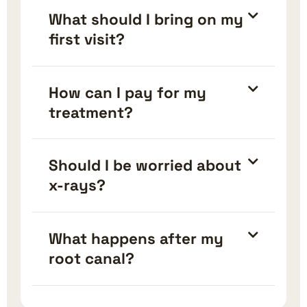
What should I bring on my
first visit?
How can I pay for my
treatment?
Should I be worried about
x-rays?
What happens after my
root canal?