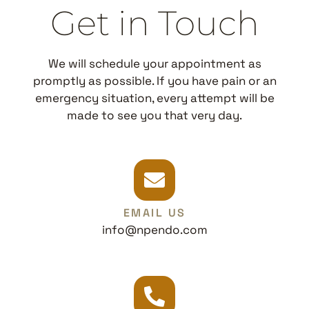
Get in Touch
We will schedule your appointment as
promptly as possible. If you have pain or an
emergency situation, every attempt will be
made to see you that very day.
EMAIL US
info@npendo.com